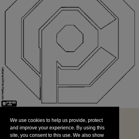
We use cookies to help us provide, protect
START
and improve your experience. By using this
We use cookies to help us provide, protect
site, you consent to this use. We also show
and improve your experience. By using this
targeted advertisements by sharing your data
site, you consent to this use. We also show