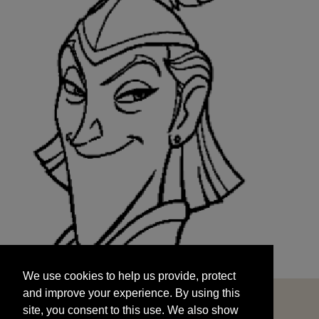
We use cookies to help us provide, protect
START
and improve your experience. By using this
We use cookies to help us provide, protect
site, you consent to this use. We also show
and improve your experience. By using this
targeted advertisements by sharing your data
site, you consent to this use. We also show