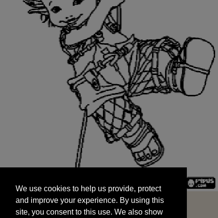
We use cookies to help us provide, protect
START
and improve your experience. By using this
We use cookies to help us provide, protect
site, you consent to this use. We also show
and improve your experience. By using this
targeted advertisements by sharing your data
site, you consent to this use. We also show