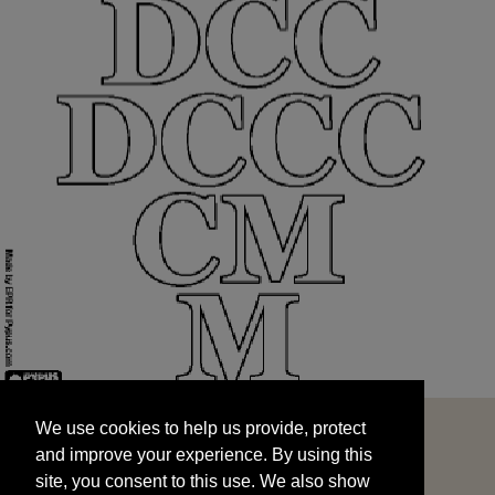
We use cookies to help us provide, protect
START
and improve your experience. By using this
We use cookies to help us provide, protect
site, you consent to this use. We also show
and improve your experience. By using this
targeted advertisements by sharing your data
site, you consent to this use. We also show