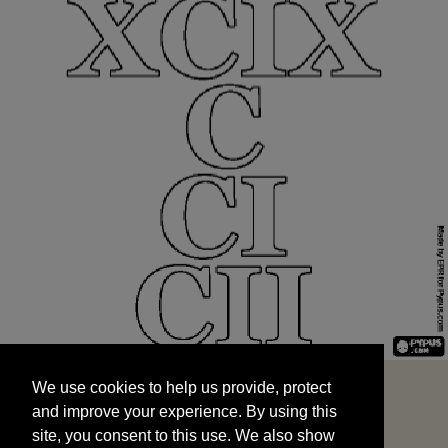
We use cookies to help us provide, protect
START
and improve your experience. By using this
We use cookies to help us provide, protect
site, you consent to this use. We also show
and improve your experience. By using this
targeted advertisements by sharing your data
site, you consent to this use. We also show