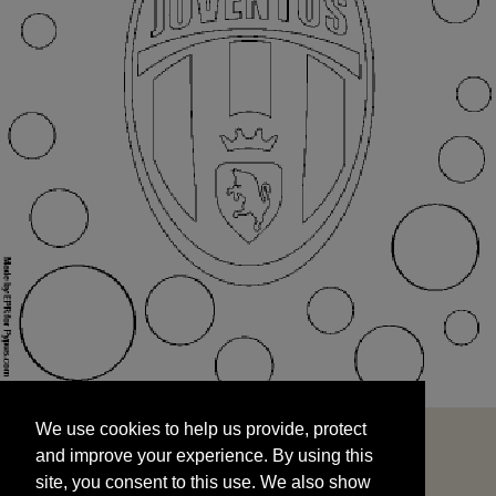
We use cookies to help us provide, protect
START
and improve your experience. By using this
We use cookies to help us provide, protect
site, you consent to this use. We also show
and improve your experience. By using this
targeted advertisements by sharing your data
site, you consent to this use. We also show