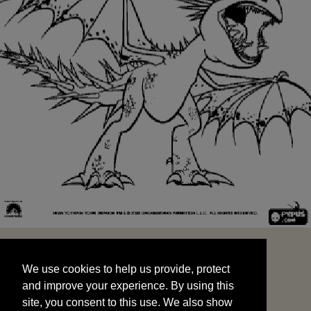
We use cookies to help us provide, protect
START
and improve your experience. By using this
We use cookies to help us provide, protect
site, you consent to this use. We also show
and improve your experience. By using this
targeted advertisements by sharing your data
site, you consent to this use. We also show