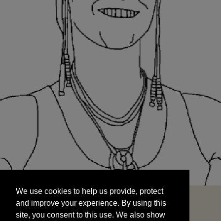
We use cookies to help us provide, protect
START
and improve your experience. By using this
We use cookies to help us provide, protect
site, you consent to this use. We also show
and improve your experience. By using this
targeted advertisements by sharing your data
site, you consent to this use. We also show