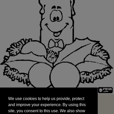
We use cookies to help us provide, protect
START
and improve your experience. By using this
We use cookies to help us provide, protect
site, you consent to this use. We also show
and improve your experience. By using this
targeted advertisements by sharing your data
site, you consent to this use. We also show