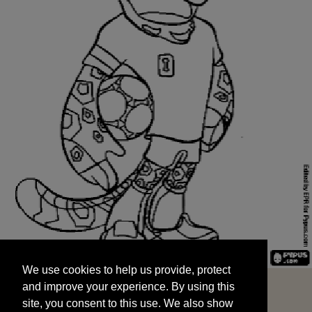
We use cookies to help us provide, protect
START
and improve your experience. By using this
We use cookies to help us provide, protect
site, you consent to this use. We also show
and improve your experience. By using this
targeted advertisements by sharing your data
site, you consent to this use. We also show