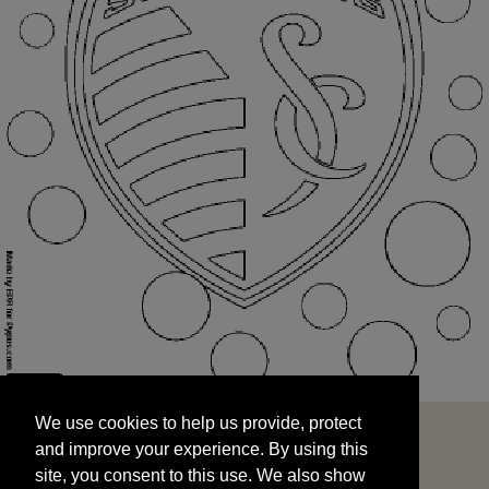
We use cookies to help us provide, protect
START
and improve your experience. By using this
We use cookies to help us provide, protect
site, you consent to this use. We also show
and improve your experience. By using this
targeted advertisements by sharing your data
site, you consent to this use. We also show