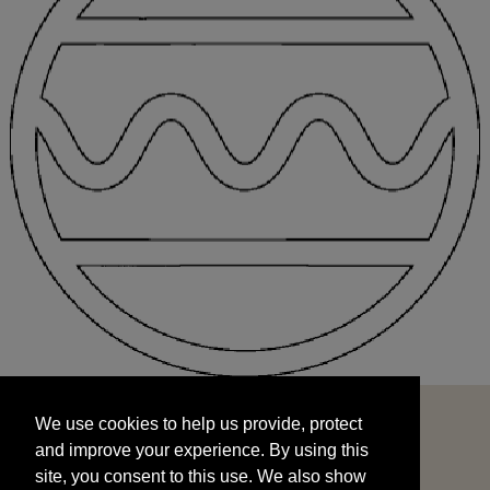
We use cookies to help us provide, protect
START
and improve your experience. By using this
We use cookies to help us provide, protect
site, you consent to this use. We also show
and improve your experience. By using this
targeted advertisements by sharing your data
site, you consent to this use. We also show