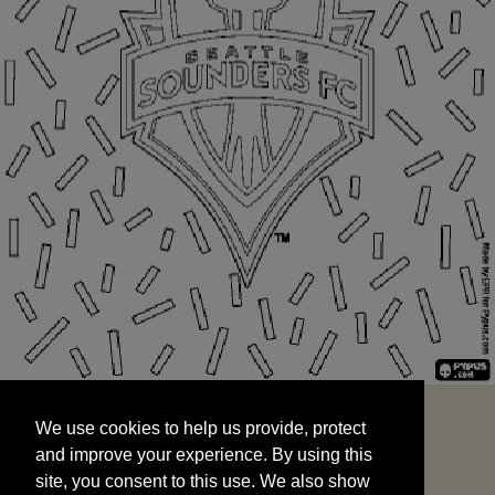
We use cookies to help us provide, protect
START
and improve your experience. By using this
We use cookies to help us provide, protect
site, you consent to this use. We also show
and improve your experience. By using this
targeted advertisements by sharing your data
site, you consent to this use. We also show