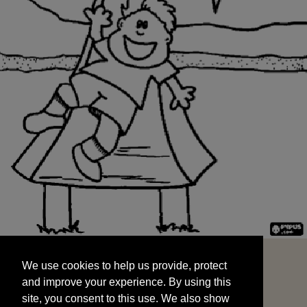
We use cookies to help us provide, protect
START
and improve your experience. By using this
We use cookies to help us provide, protect
site, you consent to this use. We also show
and improve your experience. By using this
targeted advertisements by sharing your data
site, you consent to this use. We also show