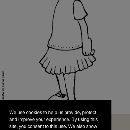
We use cookies to help us provide, protect
START
and improve your experience. By using this
We use cookies to help us provide, protect
site, you consent to this use. We also show
and improve your experience. By using this
targeted advertisements by sharing your data
site, you consent to this use. We also show