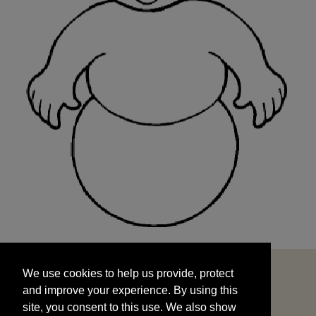
We use cookies to help us provide, protect
START
and improve your experience. By using this
We use cookies to help us provide, protect
site, you consent to this use. We also show
and improve your experience. By using this
targeted advertisements by sharing your data
site, you consent to this use. We also show