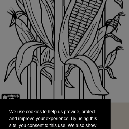
We use cookies to help us provide, protect
START
and improve your experience. By using this
We use cookies to help us provide, protect
site, you consent to this use. We also show
and improve your experience. By using this
targeted advertisements by sharing your data
site, you consent to this use. We also show