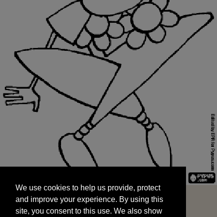
We use cookies to help us provide, protect
START
and improve your experience. By using this
We use cookies to help us provide, protect
site, you consent to this use. We also show
and improve your experience. By using this
targeted advertisements by sharing your data
site, you consent to this use. We also show