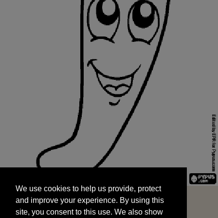
We use cookies to help us provide, protect
START
and improve your experience. By using this
We use cookies to help us provide, protect
site, you consent to this use. We also show
and improve your experience. By using this
targeted advertisements by sharing your data
site, you consent to this use. We also show