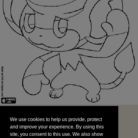
We use cookies to help us provide, protect
START
and improve your experience. By using this
We use cookies to help us provide, protect
site, you consent to this use. We also show
and improve your experience. By using this
targeted advertisements by sharing your data
site, you consent to this use. We also show