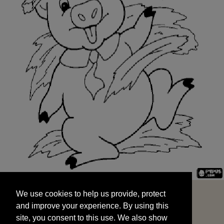
We use cookies to help us provide, protect
START
and improve your experience. By using this
We use cookies to help us provide, protect
site, you consent to this use. We also show
and improve your experience. By using this
targeted advertisements by sharing your data
site, you consent to this use. We also show