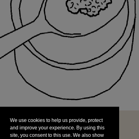
We use cookies to help us provide, protect
START
and improve your experience. By using this
We use cookies to help us provide, protect
site, you consent to this use. We also show
and improve your experience. By using this
targeted advertisements by sharing your data
site, you consent to this use. We also show