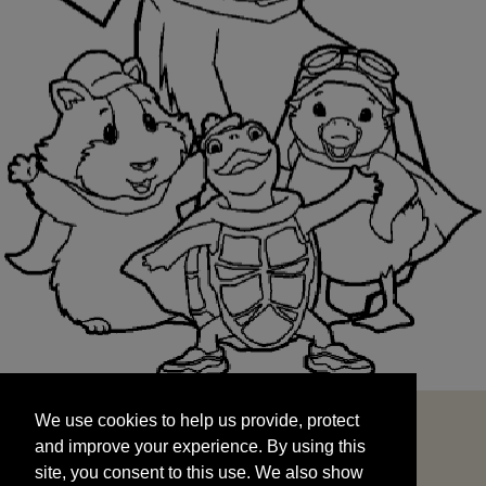
We use cookies to help us provide, protect
START
and improve your experience. By using this
We use cookies to help us provide, protect
site, you consent to this use. We also show
and improve your experience. By using this
targeted advertisements by sharing your data
site, you consent to this use. We also show