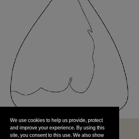
We use cookies to help us provide, protect
START
and improve your experience. By using this
We use cookies to help us provide, protect
site, you consent to this use. We also show
and improve your experience. By using this
targeted advertisements by sharing your data
site, you consent to this use. We also show