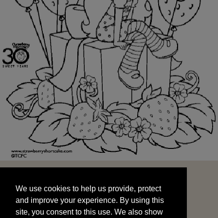
We use cookies to help us provide, protect
START
and improve your experience. By using this
We use cookies to help us provide, protect
site, you consent to this use. We also show
and improve your experience. By using this
targeted advertisements by sharing your data
site, you consent to this use. We also show