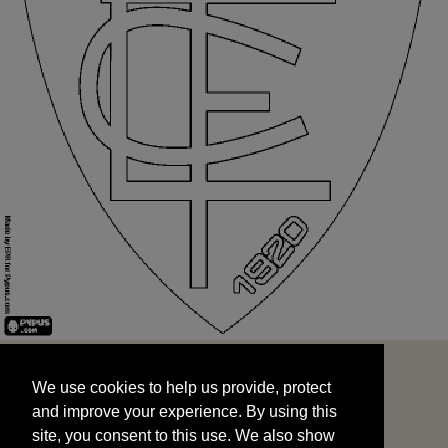
We use cookies to help us provide, protect
START
and improve your experience. By using this
We use cookies to help us provide, protect
site, you consent to this use. We also show
and improve your experience. By using this
targeted advertisements by sharing your data
site, you consent to this use. We also show