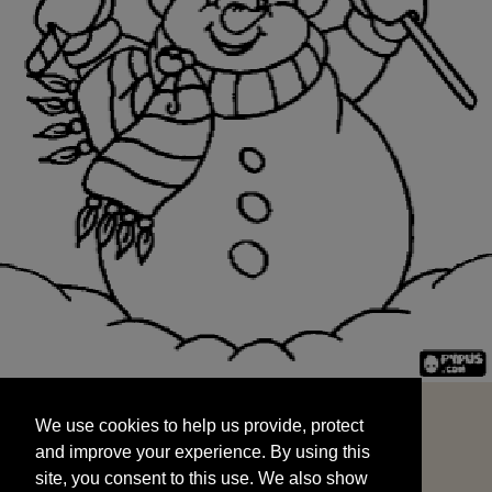
We use cookies to help us provide, protect
START
and improve your experience. By using this
We use cookies to help us provide, protect
site, you consent to this use. We also show
and improve your experience. By using this
targeted advertisements by sharing your data
site, you consent to this use. We also show