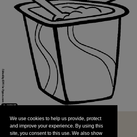
We use cookies to help us provide, protect
START
and improve your experience. By using this
We use cookies to help us provide, protect
site, you consent to this use. We also show
and improve your experience. By using this
targeted advertisements by sharing your data
site, you consent to this use. We also show