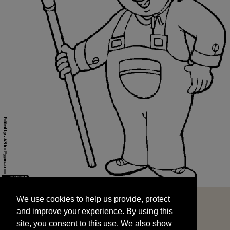
We use cookies to help us provide, protect
START
and improve your experience. By using this
We use cookies to help us provide, protect
site, you consent to this use. We also show
and improve your experience. By using this
targeted advertisements by sharing your data
site, you consent to this use. We also show