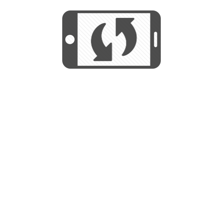
We use cookies to help us provide, protect
START
and improve your experience. By using this
We use cookies to help us provide, protect
site, you consent to this use. We also show
and improve your experience. By using this
targeted advertisements by sharing your data
site, you consent to this use. We also show