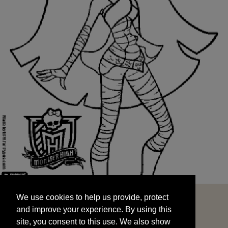
We use cookies to help us provide, protect
START
and improve your experience. By using this
We use cookies to help us provide, protect
site, you consent to this use. We also show
and improve your experience. By using this
targeted advertisements by sharing your data
site, you consent to this use. We also show