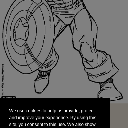
We use cookies to help us provide, protect
START
and improve your experience. By using this
We use cookies to help us provide, protect
site, you consent to this use. We also show
and improve your experience. By using this
targeted advertisements by sharing your data
site, you consent to this use. We also show