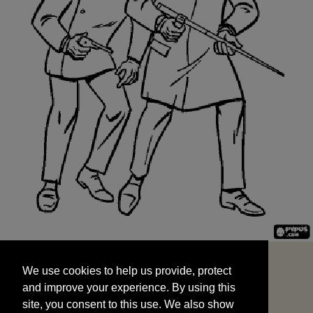
We use cookies to help us provide, protect
START
and improve your experience. By using this
We use cookies to help us provide, protect
site, you consent to this use. We also show
and improve your experience. By using this
targeted advertisements by sharing your data
site, you consent to this use. We also show