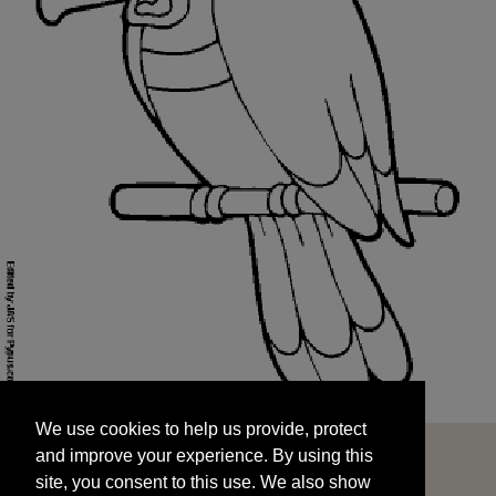
We use cookies to help us provide, protect
START
and improve your experience. By using this
We use cookies to help us provide, protect
site, you consent to this use. We also show
and improve your experience. By using this
targeted advertisements by sharing your data
site, you consent to this use. We also show