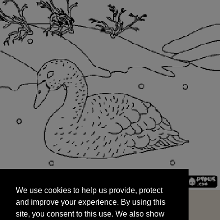
We use cookies to help us provide, protect
START
and improve your experience. By using this
We use cookies to help us provide, protect
site, you consent to this use. We also show
and improve your experience. By using this
targeted advertisements by sharing your data
site, you consent to this use. We also show