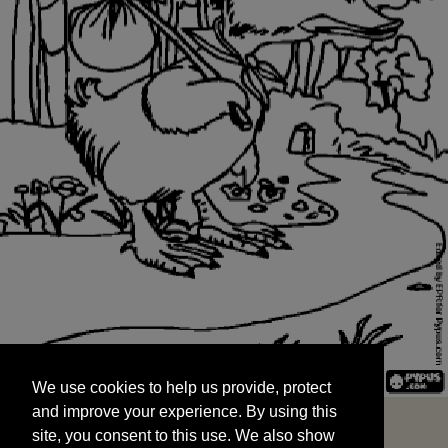
We use cookies to help us provide, protect
START
and improve your experience. By using this
We use cookies to help us provide, protect
site, you consent to this use. We also show
and improve your experience. By using this
targeted advertisements by sharing your data
site, you consent to this use. We also show