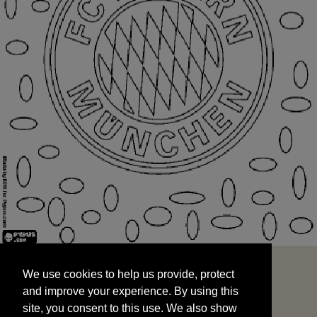
We use cookies to help us provide, protect
START
and improve your experience. By using this
We use cookies to help us provide, protect
site, you consent to this use. We also show
and improve your experience. By using this
targeted advertisements by sharing your data
site, you consent to this use. We also show