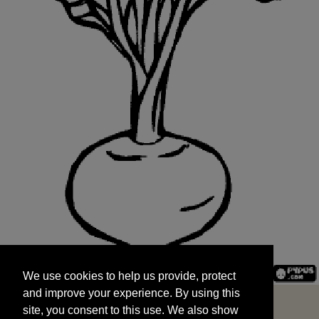
We use cookies to help us provide, protect
START
and improve your experience. By using this
We use cookies to help us provide, protect
site, you consent to this use. We also show
and improve your experience. By using this
targeted advertisements by sharing your data
site, you consent to this use. We also show