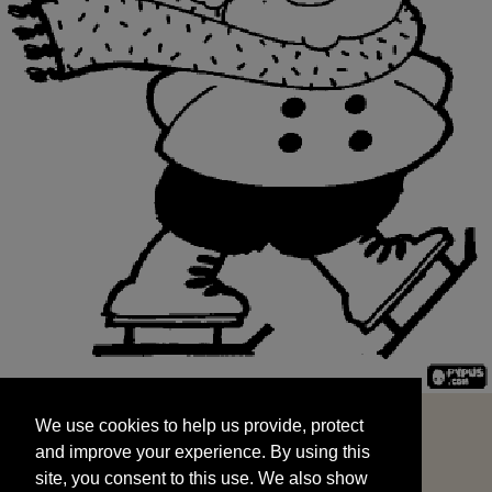
We use cookies to help us provide, protect
START
and improve your experience. By using this
We use cookies to help us provide, protect
site, you consent to this use. We also show
and improve your experience. By using this
targeted advertisements by sharing your data
site, you consent to this use. We also show