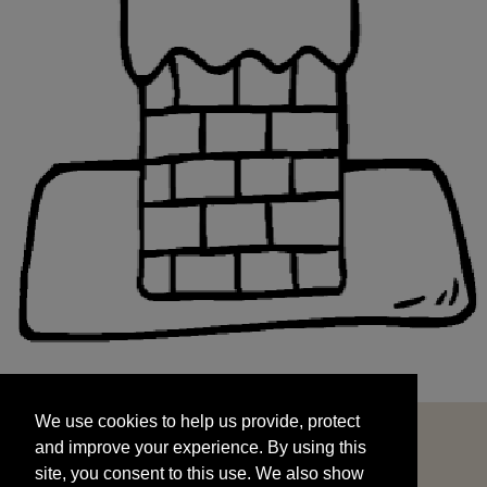
We use cookies to help us provide, protect
START
and improve your experience. By using this
We use cookies to help us provide, protect
site, you consent to this use. We also show
and improve your experience. By using this
targeted advertisements by sharing your data
site, you consent to this use. We also show