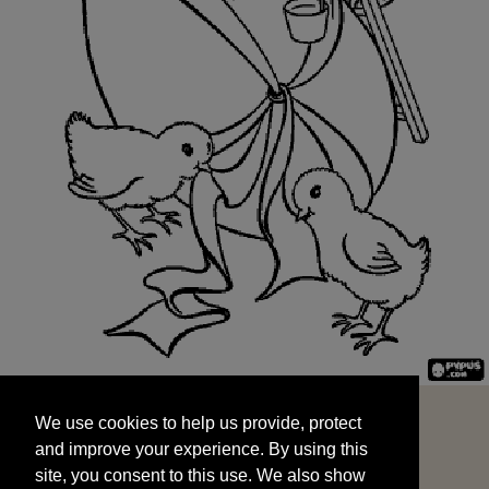
We use cookies to help us provide, protect
START
and improve your experience. By using this
We use cookies to help us provide, protect
site, you consent to this use. We also show
and improve your experience. By using this
targeted advertisements by sharing your data
site, you consent to this use. We also show