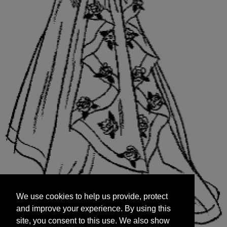
We use cookies to help us provide, protect
START
and improve your experience. By using this
We use cookies to help us provide, protect
site, you consent to this use. We also show
and improve your experience. By using this
targeted advertisements by sharing your data
site, you consent to this use. We also show